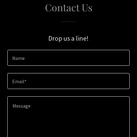
Contact Us
Drop us a line!
Name
Email*