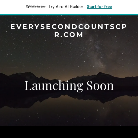
Try Airo AI Builder
|
Start for free
EVERYSECONDCOUNTSCP
R.COM
Launching Soon