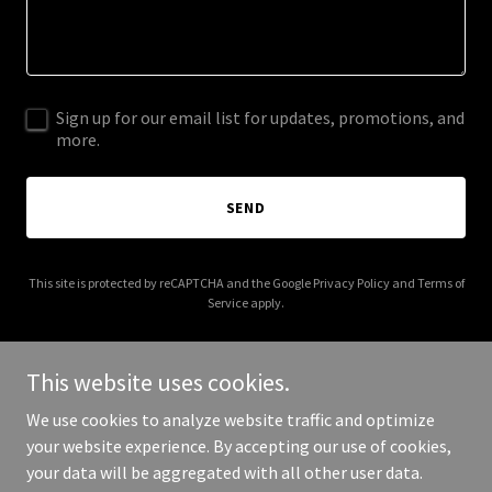
Sign up for our email list for updates, promotions, and
more.
SEND
This site is protected by reCAPTCHA and the Google
Privacy Policy
and
Terms of
Service
apply.
This website uses cookies.
We use cookies to analyze website traffic and optimize
Copyright © 2026 everysecondcountscpr.com - All Rights
your website experience. By accepting our use of cookies,
Reserved.
your data will be aggregated with all other user data.